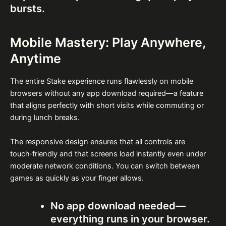
bursts.
Mobile Mastery: Play Anywhere,
Anytime
The entire Stake experience runs flawlessly on mobile
browsers without any app download required—a feature
that aligns perfectly with short visits while commuting or
during lunch breaks.
The responsive design ensures that all controls are
touch‑friendly and that screens load instantly even under
moderate network conditions. You can switch between
games as quickly as your finger allows.
No app download needed—
everything runs in your browser.