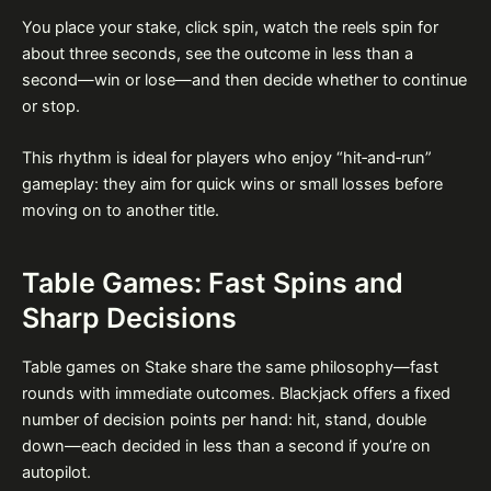
You place your stake, click spin, watch the reels spin for
about three seconds, see the outcome in less than a
second—win or lose—and then decide whether to continue
or stop.
This rhythm is ideal for players who enjoy “hit‑and‑run”
gameplay: they aim for quick wins or small losses before
moving on to another title.
Table Games: Fast Spins and
Sharp Decisions
Table games on Stake share the same philosophy—fast
rounds with immediate outcomes. Blackjack offers a fixed
number of decision points per hand: hit, stand, double
down—each decided in less than a second if you’re on
autopilot.