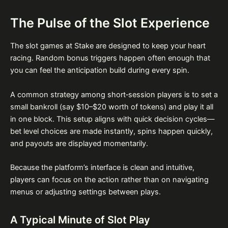
The Pulse of the Slot Experience
The slot games at Stake are designed to keep your heart
racing. Random bonus triggers happen often enough that
you can feel the anticipation build during every spin.
A common strategy among short‑session players is to set a
small bankroll (say $10–$20 worth of tokens) and play it all
in one block. This setup aligns with quick decision cycles—
bet level choices are made instantly, spins happen quickly,
and payouts are displayed momentarily.
Because the platform’s interface is clean and intuitive,
players can focus on the action rather than on navigating
menus or adjusting settings between plays.
A Typical Minute of Slot Play