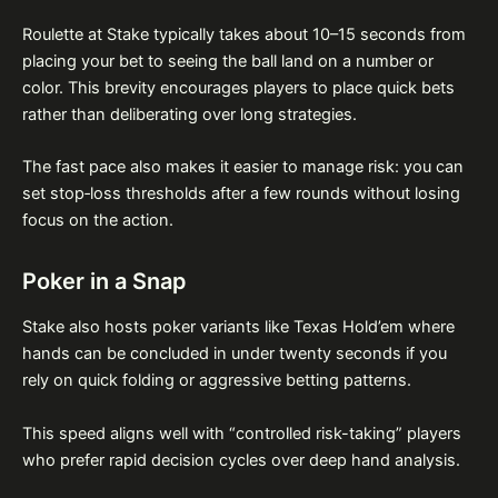
Roulette at Stake typically takes about 10–15 seconds from
placing your bet to seeing the ball land on a number or
color. This brevity encourages players to place quick bets
rather than deliberating over long strategies.
The fast pace also makes it easier to manage risk: you can
set stop‑loss thresholds after a few rounds without losing
focus on the action.
Poker in a Snap
Stake also hosts poker variants like Texas Hold’em where
hands can be concluded in under twenty seconds if you
rely on quick folding or aggressive betting patterns.
This speed aligns well with “controlled risk-taking” players
who prefer rapid decision cycles over deep hand analysis.