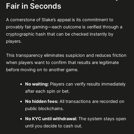
Fair in Seconds
A cornerstone of Stake’s appeal is its commitment to
provably fair gaming—each outcome is verified through a
cryptographic hash that can be checked instantly by
players.
This transparency eliminates suspicion and reduces friction
when players want to confirm that results are legitimate
before moving on to another game.
No waiting:
Players can verify results immediately
after each spin or bet.
No hidden fees:
All transactions are recorded on
public blockchains.
No KYC until withdrawal:
The system stays open
until you decide to cash out.