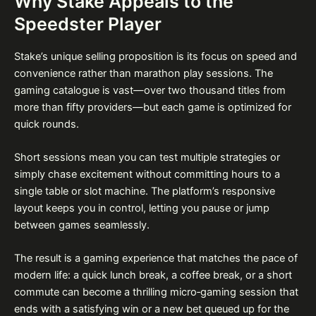
Why Stake Appeals to the
Speedster Player
Stake’s unique selling proposition is its focus on speed and
convenience rather than marathon play sessions. The
gaming catalogue is vast—over two thousand titles from
more than fifty providers—but each game is optimized for
quick rounds.
Short sessions mean you can test multiple strategies or
simply chase excitement without committing hours to a
single table or slot machine. The platform’s responsive
layout keeps you in control, letting you pause or jump
between games seamlessly.
The result is a gaming experience that matches the pace of
modern life: a quick lunch break, a coffee break, or a short
commute can become a thrilling micro‑gaming session that
ends with a satisfying win or a new bet queued up for the