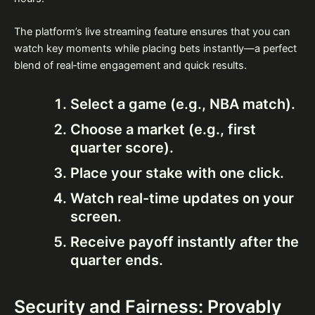
The platform’s live streaming feature ensures that you can
watch key moments while placing bets instantly—a perfect
blend of real‑time engagement and quick results.
Select a game (e.g., NBA match).
Choose a market (e.g., first
quarter score).
Place your stake with one click.
Watch real-time updates on your
screen.
Receive payoff instantly after the
quarter ends.
Security and Fairness: Provably