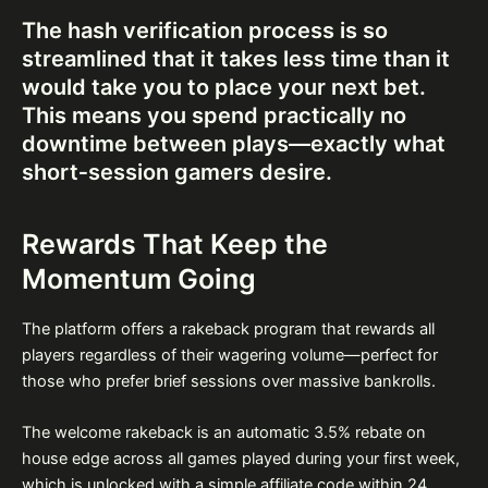
The hash verification process is so
streamlined that it takes less time than it
would take you to place your next bet.
This means you spend practically no
downtime between plays—exactly what
short‑session gamers desire.
Rewards That Keep the
Momentum Going
The platform offers a rakeback program that rewards all
players regardless of their wagering volume—perfect for
those who prefer brief sessions over massive bankrolls.
The welcome rakeback is an automatic 3.5% rebate on
house edge across all games played during your first week,
which is unlocked with a simple affiliate code within 24