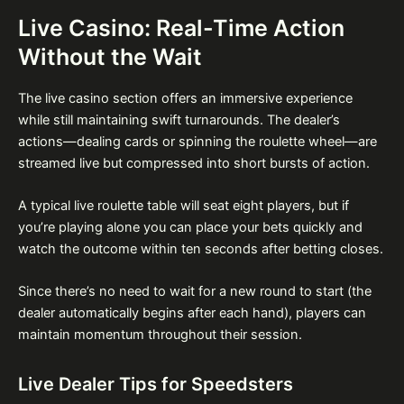
Live Casino: Real-Time Action
Without the Wait
The live casino section offers an immersive experience
while still maintaining swift turnarounds. The dealer’s
actions—dealing cards or spinning the roulette wheel—are
streamed live but compressed into short bursts of action.
A typical live roulette table will seat eight players, but if
you’re playing alone you can place your bets quickly and
watch the outcome within ten seconds after betting closes.
Since there’s no need to wait for a new round to start (the
dealer automatically begins after each hand), players can
maintain momentum throughout their session.
Live Dealer Tips for Speedsters