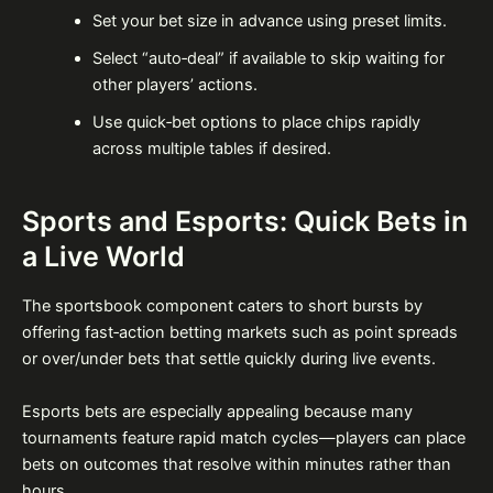
Set your bet size in advance using preset limits.
Select “auto‑deal” if available to skip waiting for
other players’ actions.
Use quick‑bet options to place chips rapidly
across multiple tables if desired.
Sports and Esports: Quick Bets in
a Live World
The sportsbook component caters to short bursts by
offering fast‑action betting markets such as point spreads
or over/under bets that settle quickly during live events.
Esports bets are especially appealing because many
tournaments feature rapid match cycles—players can place
bets on outcomes that resolve within minutes rather than
hours.