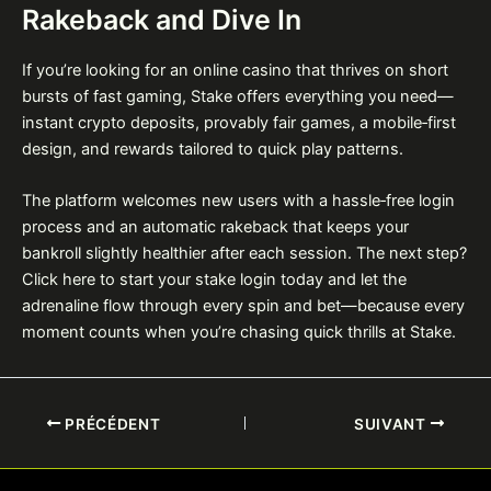
Rakeback and Dive In
If you’re looking for an online casino that thrives on short
bursts of fast gaming, Stake offers everything you need—
instant crypto deposits, provably fair games, a mobile‑first
design, and rewards tailored to quick play patterns.
The platform welcomes new users with a hassle‑free login
process and an automatic rakeback that keeps your
bankroll slightly healthier after each session. The next step?
Click here to start your stake login today and let the
adrenaline flow through every spin and bet—because every
moment counts when you’re chasing quick thrills at Stake.
PRÉCÉDENT
SUIVANT