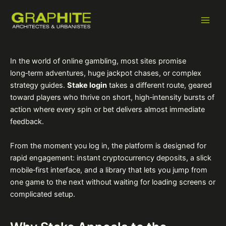
Aller
Navigation
Main
au
des
Men
contenu
articles
In the world of online gambling, most sites promise
long‑term adventures, huge jackpot chases, or complex
strategy guides.
Stake login
takes a different route, geared
toward players who thrive on short, high‑intensity bursts of
action where every spin or bet delivers almost immediate
feedback.
From the moment you log in, the platform is designed for
rapid engagement: instant cryptocurrency deposits, a slick
mobile‑first interface, and a library that lets you jump from
one game to the next without waiting for loading screens or
complicated setup.