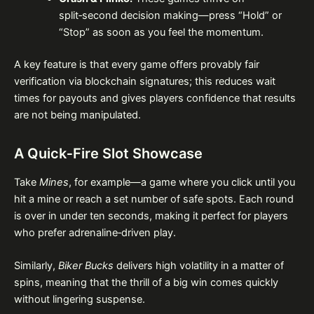
split‑second decision making—press “Hold” or
“Stop” as soon as you feel the momentum.
A key feature is that every game offers provably fair
verification via blockchain signatures; this reduces wait
times for payouts and gives players confidence that results
are not being manipulated.
A Quick‑Fire Slot Showcase
Take
Mines
, for example—a game where you click until you
hit a mine or reach a set number of safe spots. Each round
is over in under ten seconds, making it perfect for players
who prefer adrenaline‑driven play.
Similarly,
Biker Bucks
delivers high volatility in a matter of
spins, meaning that the thrill of a big win comes quickly
without lingering suspense.