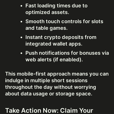
Fast loading times due to
optimized assets.
Smooth touch controls for slots
and table games.
Instant crypto deposits from
integrated wallet apps.
Push notifications for bonuses via
web alerts (if enabled).
This mobile-first approach means you can
indulge in multiple short sessions
throughout the day without worrying
about data usage or storage space.
Take Action Now: Claim Your