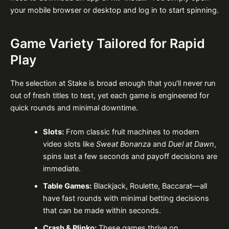
your mobile browser or desktop and log in to start spinning.
Game Variety Tailored for Rapid
Play
The selection at Stake is broad enough that you’ll never run
out of fresh titles to test, yet each game is engineered for
quick rounds and minimal downtime.
Slots:
From classic fruit machines to modern
video slots like
Sweat Bonanza
and
Duel at Dawn
,
spins last a few seconds and payoff decisions are
immediate.
Table Games:
Blackjack, Roulette, Baccarat—all
have fast rounds with minimal betting decisions
that can be made within seconds.
Crash & Plinko:
These games thrive on