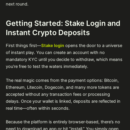
next round.
Getting Started: Stake Login and
Instant Crypto Deposits
First things first—
Stake login
opens the door to a universe
of instant play. You can create an account with no
mandatory KYC until you decide to withdraw, which means
you’re free to test the waters immediately.
The real magic comes from the payment options: Bitcoin,
Ethereum, Litecoin, Dogecoin, and many more tokens are
accepted without any transaction fees or processing
delays. Once your wallet is linked, deposits are reflected in
real time—often within seconds.
Because the platform is entirely browser‑based, there’s no
need to download an app or hit “install.” You simply open