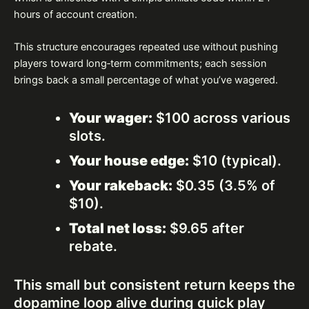
hours of account creation.
This structure encourages repeated use without pushing
players toward long‑term commitments; each session
brings back a small percentage of what you’ve wagered.
Your wager:
$100 across various
slots.
Your house edge:
$10 (typical).
Your rakeback:
$0.35 (3.5% of
$10).
Total net loss:
$9.65 after
rebate.
This small but consistent return keeps the
dopamine loop alive during quick play