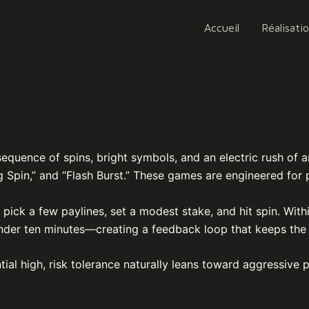
Accueil
Réalisati
d sequence of spins, bright symbols, and an electric rush of 
ng Spin,” and “Flash Burst.” These games are engineered for
 pick a few paylines, set a modest stake, and hit spin. Withi
nder ten minutes—creating a feedback loop that keeps the
ial high, risk tolerance naturally leans toward aggressive 