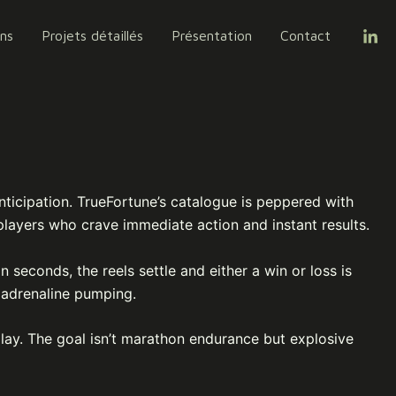
ons
Projets détaillés
Présentation
Contact
anticipation. TrueFortune’s catalogue is peppered with
 players who crave immediate action and instant results.
n seconds, the reels settle and either a win or loss is
 adrenaline pumping.
play. The goal isn’t marathon endurance but explosive