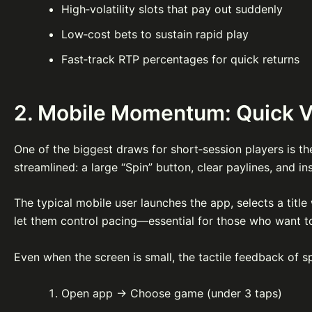
High‑volatility slots that pay out suddenly
Low‑cost bets to sustain rapid play
Fast‑track RTP percentages for quick returns
2. Mobile Momentum: Quick Vi
One of the biggest draws for short‑session players is th
streamlined: a large “Spin” button, clear paylines, and i
The typical mobile user launches the app, selects a titl
let them control pacing—essential for those who want to
Even when the screen is small, the tactile feedback of spi
Open app → Choose game (under 3 taps)