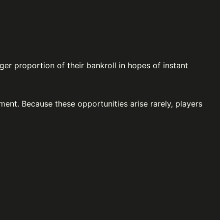
ger proportion of their bankroll in hopes of instant
ment. Because these opportunities arise rarely, players