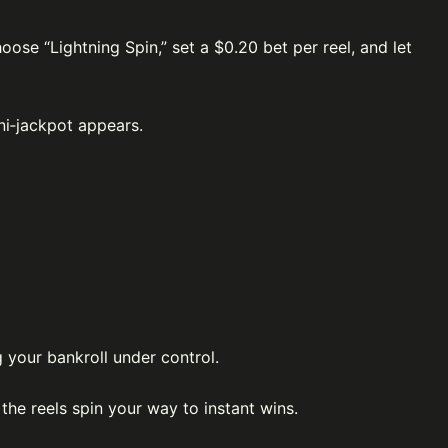
oose “Lightning Spin,” set a $0.20 bet per reel, and let
ni‑jackpot appears.
 your bankroll under control.
 the reels spin your way to instant wins.