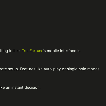
ting in line.
TrueFortune
’s mobile interface is
rate setup. Features like auto‑play or single‑spin modes
ike an instant decision.