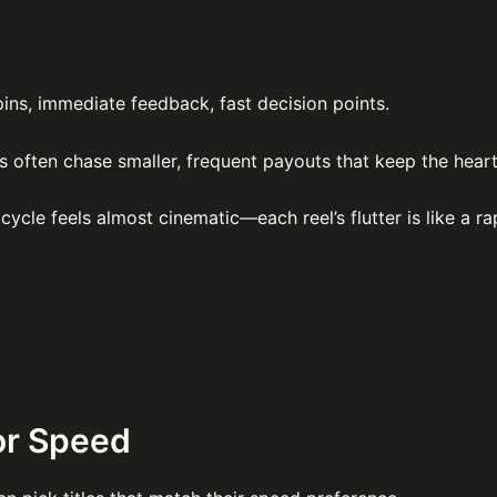
pins, immediate feedback, fast decision points.
rs often chase smaller, frequent payouts that keep the heart
cle feels almost cinematic—each reel’s flutter is like a ra
or Speed