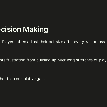
Decision Making
 Players often adjust their bet size after every win or loss
s frustration from building up over long stretches of playt
her than cumulative gains.