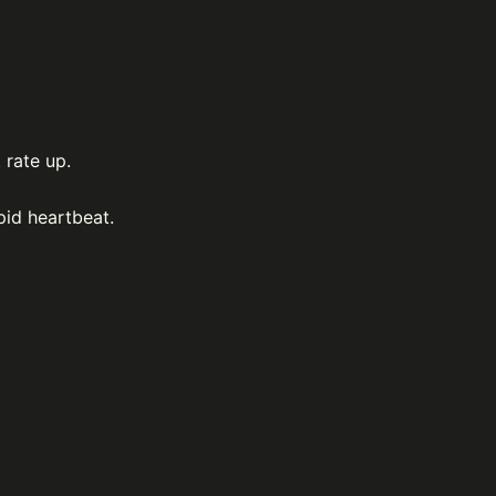
 rate up.
pid heartbeat.