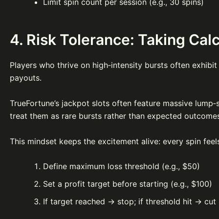
Limit spin count per session (e.g., 30 spins)
4. Risk Tolerance: Taking Ca
Players who thrive on high‑intensity bursts often exhibit
payouts.
TrueFortune’s jackpot slots often feature massive lump‑s
treat them as rare bursts rather than expected outcome
This mindset keeps the excitement alive: every spin feels
Define maximum loss threshold (e.g., $50)
Set a profit target before starting (e.g., $100)
If target reached → stop; if threshold hit → cut