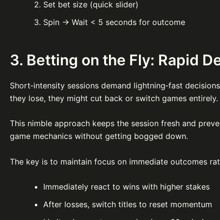
Set bet size (quick slider)
Spin → Wait < 5 seconds for outcome
3. Betting on the Fly: Rapid 
Short‑intensity sessions demand lightning‑fast decisions.
they lose, they might cut back or switch games entirely.
This nimble approach keeps the session fresh and prevent
game mechanics without getting bogged down.
The key is to maintain focus on immediate outcomes rat
Immediately react to wins with higher stakes
After losses, switch titles to reset momentum