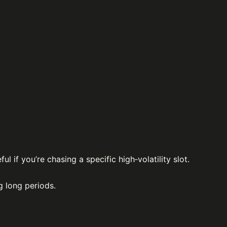
 if you’re chasing a specific high‑volatility slot.
g long periods.