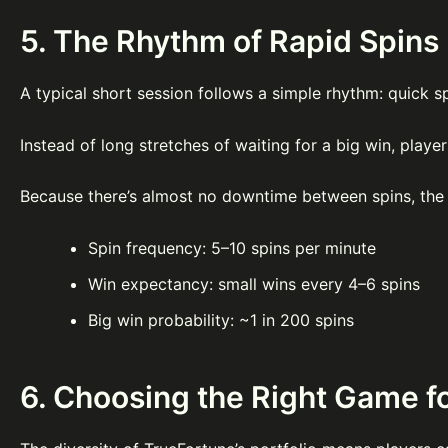
5. The Rhythm of Rapid Spins
A typical short session follows a simple rhythm: quick s
Instead of long stretches of waiting for a big win, playe
Because there’s almost no downtime between spins, the cy
Spin frequency: 5–10 spins per minute
Win expectancy: small wins every 4–6 spins
Big win probability: ~1 in 200 spins
6. Choosing the Right Game f