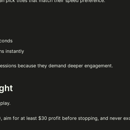
an pick titles that match their speed preference.
econds
ns instantly
 sessions because they demand deeper engagement.
ight
play.
 aim for at least $30 profit before stopping, and never exc