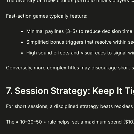
The diversity of TrueFortune’s portfolio means players c
Fast‑action games typically feature:
Minimal paylines (3–5) to reduce decision time
Simplified bonus triggers that resolve within s
High sound effects and visual cues to signal wi
Conversely, more complex titles may discourage short
7. Session Strategy: Keep It T
For short sessions, a disciplined strategy beats reckless 
The « 10–30–50 » rule helps: set a maximum spend ($10),