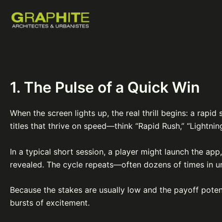
Aller
Navigation
au
des
contenu
articles
1. The Pulse of a Quick Win
When the screen lights up, the real thrill begins: a rapi
titles that thrive on speed—think “Rapid Rush,” “Lightni
In a typical short session, a player might launch the app,
revealed. The cycle repeats—often dozens of times in u
Because the stakes are usually low and the payoff potent
bursts of excitement.