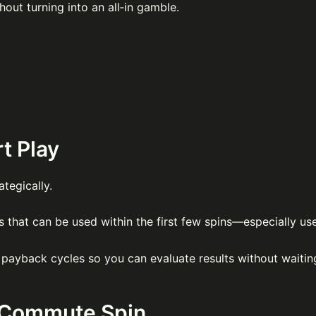
out turning into an all‑in gamble.
t Play
tegically.
hat can be used within the first few spins—especially useful
d payback cycles so you can evaluate results without waitin
e Commute Spin