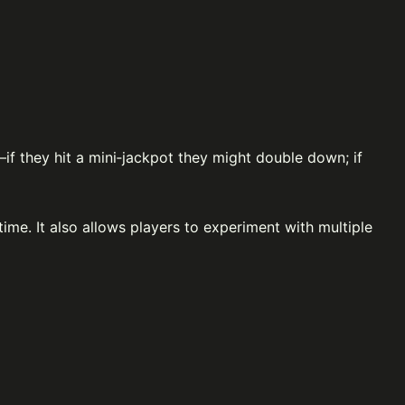
—if they hit a mini‑jackpot they might double down; if
ime. It also allows players to experiment with multiple