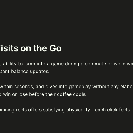
sits on the Go
e ability to jump into a game during a commute or while wai
nstant balance updates.
e within seconds, and dives into gameplay without any elabo
 win or lose before their coffee cools.
nning reels offers satisfying physicality—each click feels l