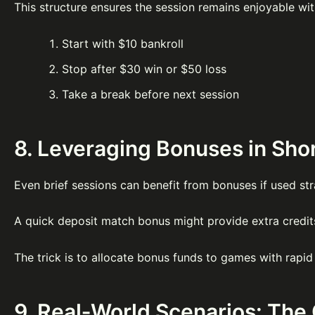
This structure ensures the session remains enjoyable with
Start with $10 bankroll
Stop after $30 win or $50 loss
Take a break before next session
8. Leveraging Bonuses in Shor
Even brief sessions can benefit from bonuses if used stra
A quick deposit match bonus might provide extra credits t
The trick is to allocate bonus funds to games with rapi
9. Real‑World Scenarios: Th