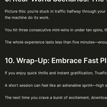
Picture this: you’re stuck in traffic halfway through you
the machine do its work.
You hit three consecutive mini‑wins in under ten spins, 
The whole experience lasts less than five minutes—enou
10. Wrap‑Up: Embrace Fast Pl
If you enjoy quick thrills and instant gratification, TrueFo
A short session can feel like an adrenaline sprint—high 
The next time you crave a burst of excitement, download th