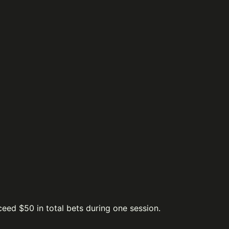
eed $50 in total bets during one session.