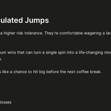
lculated Jumps
 a higher risk tolerance. They’re comfortable wagering a lar
um wins that can turn a single spin into a life‑changing mo
s.
 like a chance to hit big before the next coffee break.
 losses