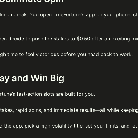
r lunch break. You open TrueFortune’s app on your phone, ch
then decide to push the stakes to $0.50 after an exciting mi
gh time to feel victorious before you head back to work.
ay and Win Big
rtune’s fast‑action slots are built for you.
stakes, rapid spins, and immediate results—all while keeping
e app, pick a high‑volatility title, set your limits, and let