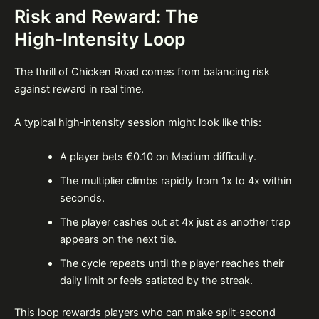
Risk and Reward: The
High‑Intensity Loop
The thrill of Chicken Road comes from balancing risk
against reward in real time.
A typical high‑intensity session might look like this:
A player bets €0.10 on Medium difficulty.
The multiplier climbs rapidly from 1x to 4x within
seconds.
The player cashes out at 4x just as another trap
appears on the next tile.
The cycle repeats until the player reaches their
daily limit or feels satiated by the streak.
This loop rewards players who can make split‑second