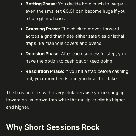
Betting Phase:
You decide how much to wager –
even the smallest €0.01 can become huge if you
hit a high multiplier.
Crossing Phase:
The chicken moves forward
across a grid that hides either safe tiles or lethal
traps like manhole covers and ovens.
Decision Phase:
After each successful step, you
have the option to cash out or keep going.
Resolution Phase:
If you hit a trap before cashing
out, your round ends and you lose the stake.
The tension rises with every click because you’re nudging
toward an unknown trap while the multiplier climbs higher
and higher.
Why Short Sessions Rock