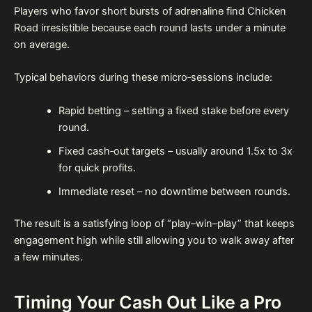
Players who favor short bursts of adrenaline find Chicken
Road irresistible because each round lasts under a minute
on average.
Typical behaviors during these micro‑sessions include:
Rapid betting – setting a fixed stake before every
round.
Fixed cash‑out targets – usually around 1.5x to 3x
for quick profits.
Immediate reset – no downtime between rounds.
The result is a satisfying loop of “play–win–play” that keeps
engagement high while still allowing you to walk away after
a few minutes.
Timing Your Cash Out Like a Pro