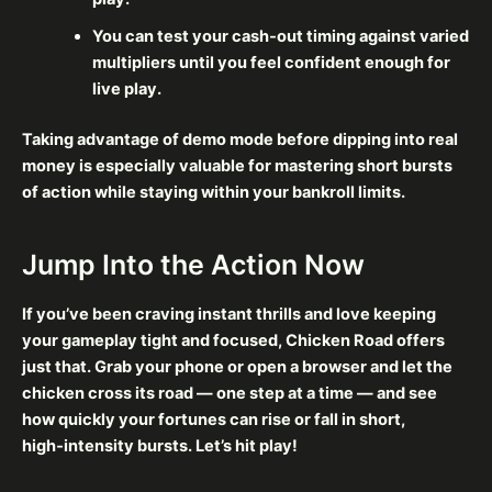
You can test your cash‑out timing against varied
multipliers until you feel confident enough for
live play.
Taking advantage of demo mode before dipping into real
money is especially valuable for mastering short bursts
of action while staying within your bankroll limits.
Jump Into the Action Now
If you’ve been craving instant thrills and love keeping
your gameplay tight and focused, Chicken Road offers
just that. Grab your phone or open a browser and let the
chicken cross its road — one step at a time — and see
how quickly your fortunes can rise or fall in short,
high‑intensity bursts. Let’s hit play!