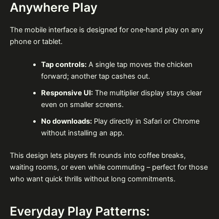
Anywhere Play
The mobile interface is designed for one‑hand play on any
phone or tablet.
Tap controls:
A single tap moves the chicken
forward; another tap cashes out.
Responsive UI:
The multiplier display stays clear
even on smaller screens.
No downloads:
Play directly in Safari or Chrome
without installing an app.
This design lets players fit rounds into coffee breaks,
waiting rooms, or even while commuting – perfect for those
who want quick thrills without long commitments.
Everyday Play Patterns: