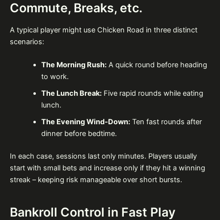
Commute, Breaks, etc.
A typical player might use Chicken Road in three distinct
scenarios:
The Morning Rush:
A quick round before heading
to work.
The Lunch Break:
Five rapid rounds while eating
lunch.
The Evening Wind‑Down:
Ten fast rounds after
dinner before bedtime.
In each case, sessions last only minutes. Players usually
start with small bets and increase only if they hit a winning
streak – keeping risk manageable over short bursts.
Bankroll Control in Fast Play