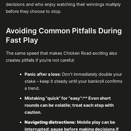
decisions and who enjoy watching their winnings multiply
before they choose to stop.
Avoiding Common Pitfalls During
Fast Play
The same speed that makes Chicken Road exciting also
creates pitfalls if you’re not careful:
Panic after a loss:
Don’t immediately double your
stake – keep it steady until your bankroll confirms
a trend.
Mistaking “quick” for “easy”:** Even short
rounds can be volatile; treat each step with
caution.
Navigating distractions:
Mobile play can be
interrupted; pause before making decisions if