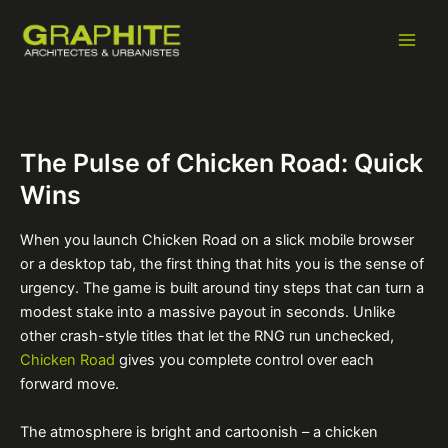
Aller
Navigation
Main
au
des
Men
contenu
articles
The Pulse of Chicken Road: Quick
Wins
When you launch Chicken Road on a slick mobile browser
or a desktop tab, the first thing that hits you is the sense of
urgency. The game is built around tiny steps that can turn a
modest stake into a massive payout in seconds. Unlike
other crash-style titles that let the RNG run unchecked,
Chicken Road
gives you complete control over each
forward move.
The atmosphere is bright and cartoonish – a chicken