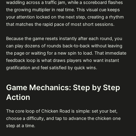
waddling across a traffic jam, while a scoreboard flashes
the growing multiplier in real time. This visual cue keeps
your attention locked on the next step, creating a rhythm
that matches the rapid pace of most short sessions.
Because the game resets instantly after each round, you
can play dozens of rounds back‑to‑back without leaving
the page or waiting for a new spin to load. That immediate
feedback loop is what draws players who want instant
gratification and feel satisfied by quick wins.
Game Mechanics: Step by Step
Action
The core loop of Chicken Road is simple: set your bet,
choose a difficulty, and tap to advance the chicken one
step at a time.