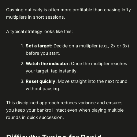
Cashing out early is often more profitable than chasing lofty
multipliers in short sessions.
A typical strategy looks like this:
Set a target:
Decide on a multiplier (e.g., 2x or 3x)
before you start.
Watch the indicator:
Once the multiplier reaches
your target, tap instantly.
Reset quickly:
Move straight into the next round
without pausing.
This disciplined approach reduces variance and ensures
you keep your bankroll intact even when playing multiple
rounds in quick succession.