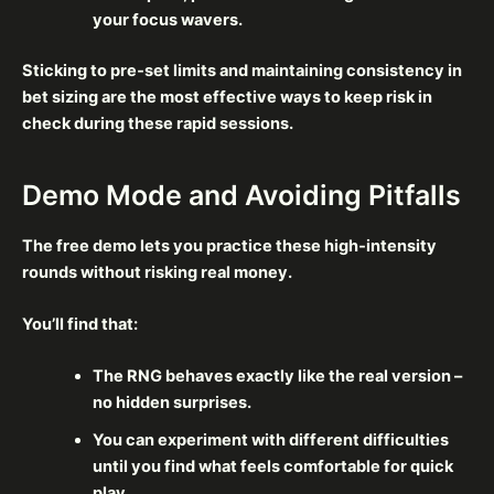
your focus wavers.
Sticking to pre‑set limits and maintaining consistency in
bet sizing are the most effective ways to keep risk in
check during these rapid sessions.
Demo Mode and Avoiding Pitfalls
The free demo lets you practice these high‑intensity
rounds without risking real money.
You’ll find that:
The RNG behaves exactly like the real version –
no hidden surprises.
You can experiment with different difficulties
until you find what feels comfortable for quick
play.