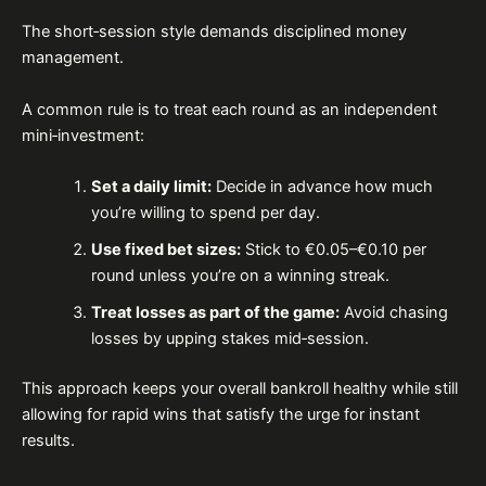
The short‑session style demands disciplined money
management.
A common rule is to treat each round as an independent
mini‑investment:
Set a daily limit:
Decide in advance how much
you’re willing to spend per day.
Use fixed bet sizes:
Stick to €0.05–€0.10 per
round unless you’re on a winning streak.
Treat losses as part of the game:
Avoid chasing
losses by upping stakes mid‑session.
This approach keeps your overall bankroll healthy while still
allowing for rapid wins that satisfy the urge for instant
results.