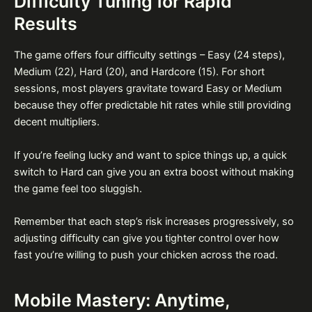
Difficulty Tuning for Rapid
Results
The game offers four difficulty settings – Easy (24 steps),
Medium (22), Hard (20), and Hardcore (15). For short
sessions, most players gravitate toward Easy or Medium
because they offer predictable hit rates while still providing
decent multipliers.
If you’re feeling lucky and want to spice things up, a quick
switch to Hard can give you an extra boost without making
the game feel too sluggish.
Remember that each step’s risk increases progressively, so
adjusting difficulty can give you tighter control over how
fast you’re willing to push your chicken across the road.
Mobile Mastery: Anytime,